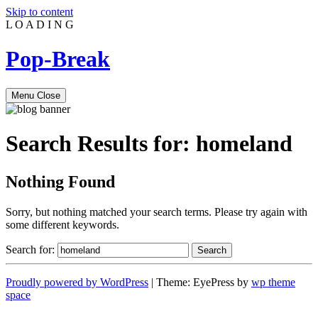
Skip to content
L
O
A
D
I
N
G
Pop-Break
Menu
Close
Search Results for:
homeland
Nothing Found
Sorry, but nothing matched your search terms. Please try again with
some different keywords.
Search for:
Proudly powered by WordPress
|
Theme: EyePress by
wp theme
space